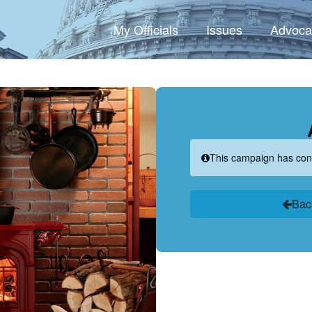
My Officials
Issues
Advoca
This campaign has con
Bac