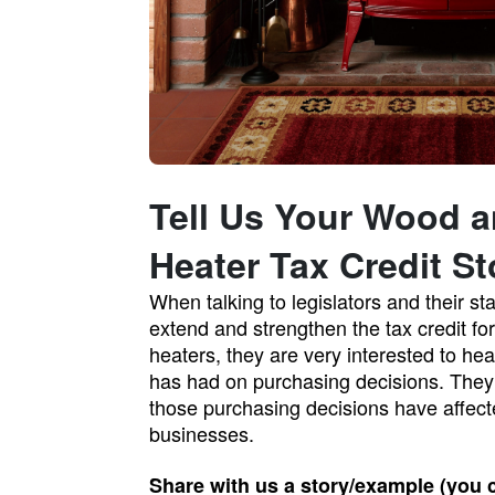
Tell Us Your Wood a
Heater Tax Credit St
When talking to legislators and their st
extend and strengthen the tax credit fo
heaters, they are very interested to hea
has had on purchasing decisions. They 
those purchasing decisions have affect
businesses.
Share with us a story/example (you