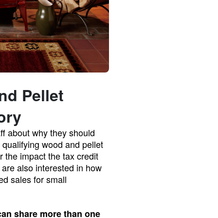
nd Pellet
ory
aff about why they should
r qualifying wood and pellet
r the impact the tax credit
are also interested in how
ed sales for small
 can share more than one