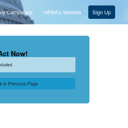
cy Campaigns
HPBA's Website
Sign Up
Act Now!
cluded.
k to Previous Page